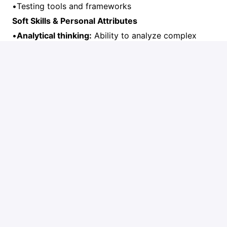
•Testing tools and frameworks
Soft Skills & Personal Attributes
•
Analytical thinking:
Ability to analyze complex
business processes and translate them into
technical solutions
•
Communication:
Excellent written and verbal
communication skills in French and English
•
Problem-solving:
Proactive approach to
identifying and resolving issues
•
Client focus:
Strong customer service orientation
and ability to build trust
•
Team collaboration:
Ability to work effectively in
cross-functional teams
•
Adaptability:
Comfortable working in a fast-paced,
evolving environment
•
Attention to detail:
Thorough and accurate in all
deliverables