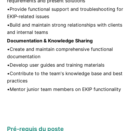
requirements and present solutions
•Provide functional support and troubleshooting for
EKIP-related issues
•Build and maintain strong relationships with clients
and internal teams
Documentation & Knowledge Sharing
•Create and maintain comprehensive functional
documentation
•Develop user guides and training materials
•Contribute to the team's knowledge base and best
practices
•Mentor junior team members on EKIP functionality
Pré-requis du poste