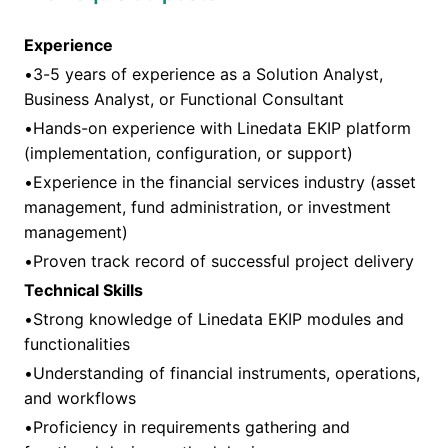
Experience
•3-5 years of experience as a Solution Analyst,
Business Analyst, or Functional Consultant
•Hands-on experience with Linedata EKIP platform
(implementation, configuration, or support)
•Experience in the financial services industry (asset
management, fund administration, or investment
management)
•Proven track record of successful project delivery
Technical Skills
•Strong knowledge of Linedata EKIP modules and
functionalities
•Understanding of financial instruments, operations,
and workflows
•Proficiency in requirements gathering and