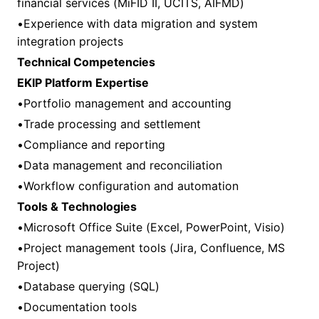
financial services (MiFID II, UCITS, AIFMD)
•Experience with data migration and system
integration projects
Technical Competencies
EKIP Platform Expertise
•Portfolio management and accounting
•Trade processing and settlement
•Compliance and reporting
•Data management and reconciliation
•Workflow configuration and automation
Tools & Technologies
•Microsoft Office Suite (Excel, PowerPoint, Visio)
•Project management tools (Jira, Confluence, MS
Project)
•Database querying (SQL)
•Documentation tools