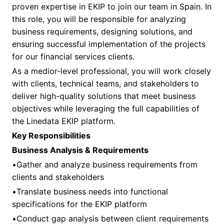
proven expertise in EKIP to join our team in Spain. In
this role, you will be responsible for analyzing
business requirements, designing solutions, and
ensuring successful implementation of the projects
for our financial services clients.
As a medior-level professional, you will work closely
with clients, technical teams, and stakeholders to
deliver high-quality solutions that meet business
objectives while leveraging the full capabilities of
the Linedata EKIP platform.
Key Responsibilities
Business Analysis & Requirements
•Gather and analyze business requirements from
clients and stakeholders
•Translate business needs into functional
specifications for the EKIP platform
•Conduct gap analysis between client requirements