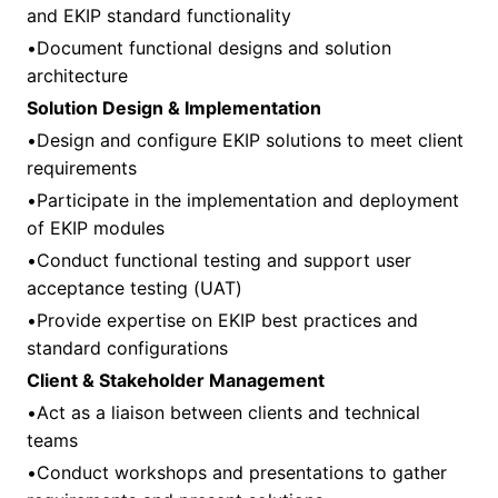
and EKIP standard functionality
•Document functional designs and solution
architecture
Solution Design & Implementation
•Design and configure EKIP solutions to meet client
requirements
•Participate in the implementation and deployment
of EKIP modules
•Conduct functional testing and support user
acceptance testing (UAT)
•Provide expertise on EKIP best practices and
standard configurations
Client & Stakeholder Management
•Act as a liaison between clients and technical
teams
•Conduct workshops and presentations to gather