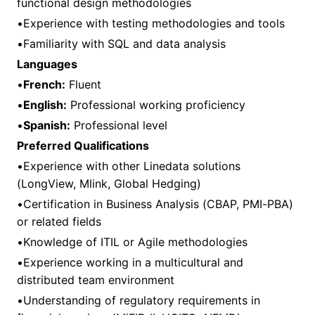
functional design methodologies
•Experience with testing methodologies and tools
•Familiarity with SQL and data analysis
Languages
•
French:
Fluent
•
English:
Professional working proficiency
•
Spanish:
Professional level
Preferred Qualifications
•Experience with other Linedata solutions
(LongView, Mlink, Global Hedging)
•Certification in Business Analysis (CBAP, PMI-PBA)
or related fields
•Knowledge of ITIL or Agile methodologies
•Experience working in a multicultural and
distributed team environment
•Understanding of regulatory requirements in