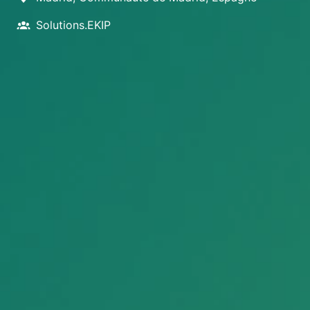
Solutions.EKIP