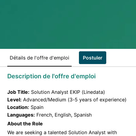
Détails de l'offre d'emploi
Postuler
Description de l'offre d'emploi
Job Title:
Solution Analyst EKIP (Linedata)
Level:
Advanced/Medium (3-5 years of experience)
Location:
Spain
Languages:
French, English, Spanish
About the Role
We are seeking a talented Solution Analyst with