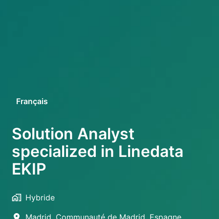
Français
English
Solution Analyst
specialized in Linedata
EKIP
Hybride
Madrid
,
Communauté de Madrid
,
Espagne